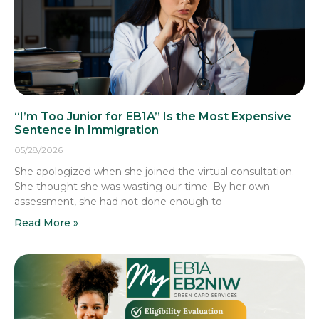
“I’m Too Junior for EB1A” Is the Most Expensive
Sentence in Immigration
05/28/2026
She apologized when she joined the virtual consultation.
She thought she was wasting our time. By her own
assessment, she had not done enough to
Read More »