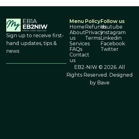
Menu
Policy
Follow us
Home
Refunds
Youtube
About
Privacy
Instagram
Sign up to receive first-
us
Terms
Linkedin
hand updates, tips &
Services
Facebook
FAQs
Twitter
news
Contact
us
EB2-NIW © 2026. All
Rights Reserved.
Designed
by Bave