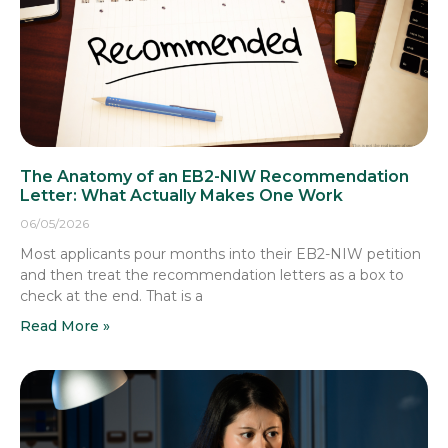
The Anatomy of an EB2-NIW Recommendation
Letter: What Actually Makes One Work
06/05/2026
Most applicants pour months into their EB2-NIW petition
and then treat the recommendation letters as a box to
check at the end. That is a
Read More »