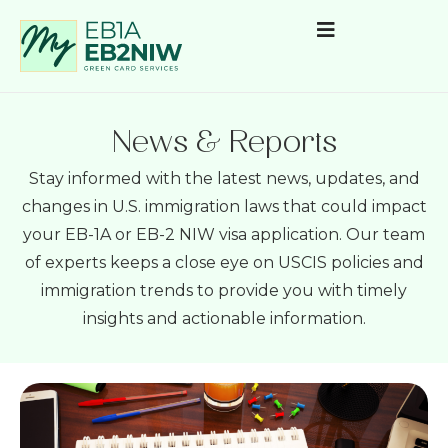
News & Reports
Stay informed with the latest news, updates, and
changes in U.S. immigration laws that could impact
your EB-1A or EB-2 NIW visa application. Our team
of experts keeps a close eye on USCIS policies and
immigration trends to provide you with timely
insights and actionable information.