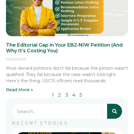
The Editorial Gap in Your EB2-NIW Petition (And
Why It’s Costing You)
05/26/2026
Most denied petitions don’t fail because the person wasn’t
qualified. They fail because the case wasn’t told right.
Here’s the thing: USCIS officers read thousands
Read More »
1
2
3
4
5
RECENT STORIES