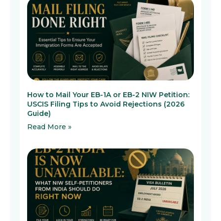
How to Mail Your EB-1A or EB-2 NIW Petition:
USCIS Filing Tips to Avoid Rejections (2026
Guide)
Read More »