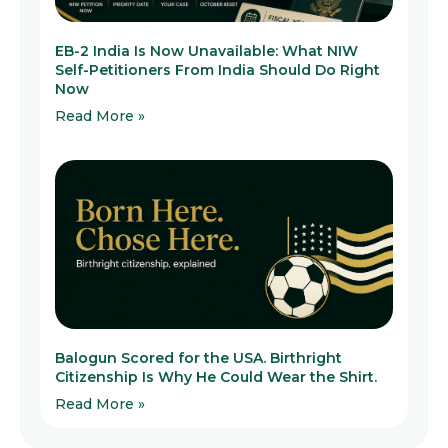
EB-2 India Is Now Unavailable: What NIW
Self-Petitioners From India Should Do Right
Now
Read More »
Balogun Scored for the USA. Birthright
Citizenship Is Why He Could Wear the Shirt.
Read More »