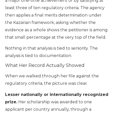
a major one-time achievement or by satisfying at
least three of ten regulatory criteria. The agency
then applies a final merits determination under
the Kazarian framework, asking whether the
evidence as a whole shows the petitioner is among
that small percentage at the very top of the field.
Nothing in that analysis is tied to seniority. The
analysis is tied to documentation.
What Her Record Actually Showed
When we walked through her file against the
regulatory criteria, the picture was clear.
Lesser nationally or internationally recognized
prize.
Her scholarship was awarded to one
applicant per country annually, through a