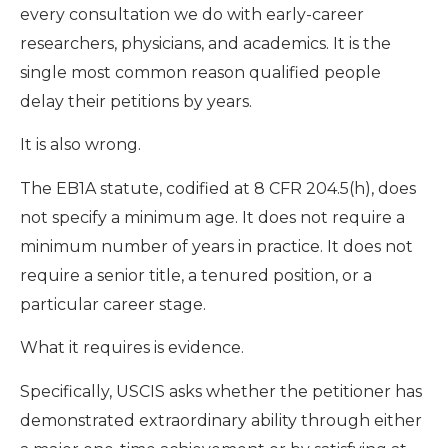
every consultation we do with early-career
researchers, physicians, and academics. It is the
single most common reason qualified people
delay their petitions by years.
It is also wrong.
The EB1A statute, codified at 8 CFR 204.5(h), does
not specify a minimum age. It does not require a
minimum number of years in practice. It does not
require a senior title, a tenured position, or a
particular career stage.
What it requires is evidence.
Specifically, USCIS asks whether the petitioner has
demonstrated extraordinary ability through either