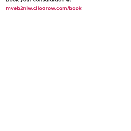
myeb2niw.cliogrow.com/book
MyEB2NIW drafts EB2-NIW and EB1A self-
petitions. Editorial support, not legal services.
RECENT POSTS