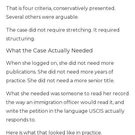
That is four criteria, conservatively presented.
Several others were arguable.
The case did not require stretching. It required
structuring.
What the Case Actually Needed
When she logged on, she did not need more
publications. She did not need more years of
practice. She did not need a more senior title.
What she needed was someone to read her record
the way an immigration officer would read it, and
write the petition in the language USCIS actually
responds to.
Here is what that looked like in practice.