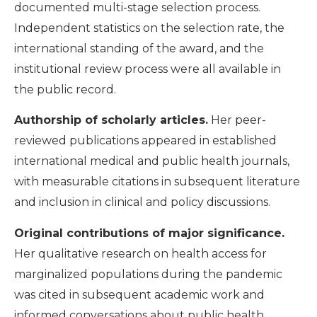
documented multi-stage selection process.
Independent statistics on the selection rate, the
international standing of the award, and the
institutional review process were all available in
the public record.
Authorship of scholarly articles.
Her peer-
reviewed publications appeared in established
international medical and public health journals,
with measurable citations in subsequent literature
and inclusion in clinical and policy discussions.
Original contributions of major significance.
Her qualitative research on health access for
marginalized populations during the pandemic
was cited in subsequent academic work and
informed conversations about public health