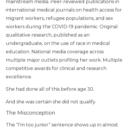
mainstream media. Peer-reviewed publications in
international medical journals on health access for
migrant workers, refugee populations, and sex
workers during the COVID-19 pandemic. Original
qualitative research, published as an
undergraduate, on the use of race in medical
education. National media coverage across
multiple major outlets profiling her work. Multiple
competitive awards for clinical and research
excellence.
She had done all of this before age 30.
And she was certain she did not qualify.
The Misconception
The “I’m too junior” sentence shows up in almost