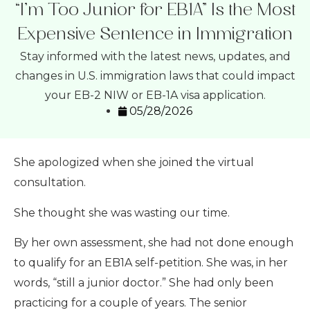
“I’m Too Junior for EB1A” Is the Most
Expensive Sentence in Immigration
Stay informed with the latest news, updates, and
changes in U.S. immigration laws that could impact
your EB-2 NIW or EB-1A visa application.
05/28/2026
She apologized when she joined the virtual
consultation.
She thought she was wasting our time.
By her own assessment, she had not done enough
to qualify for an EB1A self-petition. She was, in her
words, “still a junior doctor.” She had only been
practicing for a couple of years. The senior