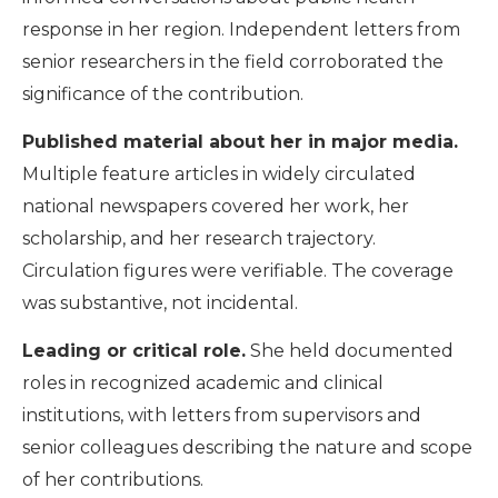
response in her region. Independent letters from
senior researchers in the field corroborated the
significance of the contribution.
Published material about her in major media.
Multiple feature articles in widely circulated
national newspapers covered her work, her
scholarship, and her research trajectory.
Circulation figures were verifiable. The coverage
was substantive, not incidental.
Leading or critical role.
She held documented
roles in recognized academic and clinical
institutions, with letters from supervisors and
senior colleagues describing the nature and scope
of her contributions.