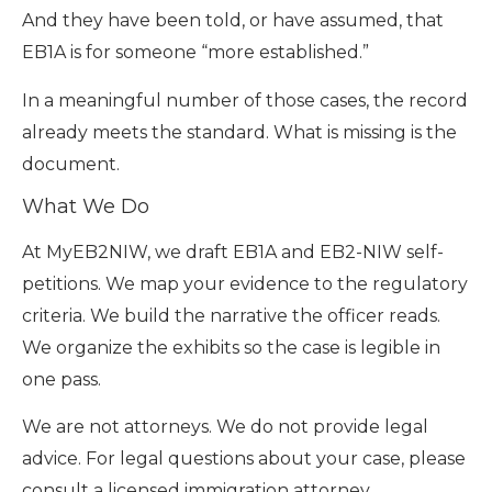
And they have been told, or have assumed, that
EB1A is for someone “more established.”
In a meaningful number of those cases, the record
already meets the standard. What is missing is the
document.
What We Do
At MyEB2NIW, we draft EB1A and EB2-NIW self-
petitions. We map your evidence to the regulatory
criteria. We build the narrative the officer reads.
We organize the exhibits so the case is legible in
one pass.
We are not attorneys. We do not provide legal
advice. For legal questions about your case, please
consult a licensed immigration attorney.