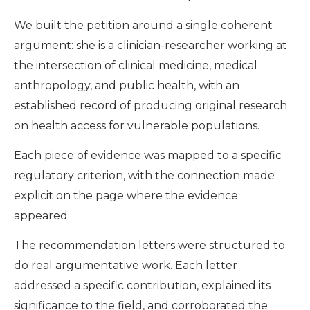
We built the petition around a single coherent
argument: she is a clinician-researcher working at
the intersection of clinical medicine, medical
anthropology, and public health, with an
established record of producing original research
on health access for vulnerable populations.
Each piece of evidence was mapped to a specific
regulatory criterion, with the connection made
explicit on the page where the evidence
appeared.
The recommendation letters were structured to
do real argumentative work. Each letter
addressed a specific contribution, explained its
significance to the field, and corroborated the