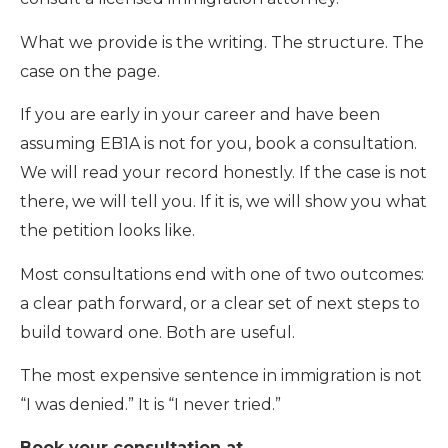
What we provide is the writing. The structure. The
case on the page.
If you are early in your career and have been
assuming EB1A is not for you, book a consultation.
We will read your record honestly. If the case is not
there, we will tell you. If it is, we will show you what
the petition looks like.
Most consultations end with one of two outcomes:
a clear path forward, or a clear set of next steps to
build toward one. Both are useful.
The most expensive sentence in immigration is not
“I was denied.” It is “I never tried.”
Book your consultation at