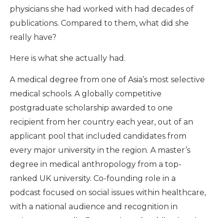
physicians she had worked with had decades of
publications. Compared to them, what did she
really have?
Here is what she actually had.
A medical degree from one of Asia’s most selective
medical schools. A globally competitive
postgraduate scholarship awarded to one
recipient from her country each year, out of an
applicant pool that included candidates from
every major university in the region. A master’s
degree in medical anthropology from a top-
ranked UK university. Co-founding role in a
podcast focused on social issues within healthcare,
with a national audience and recognition in