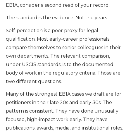
EB1A, consider a second read of your record.
The standard is the evidence. Not the years.
Self-perception is a poor proxy for legal
qualification. Most early-career professionals
compare themselves to senior colleagues in their
own departments. The relevant comparison,
under USCIS standards, is to the documented
body of work in the regulatory criteria. Those are
two different questions.
Many of the strongest EB1A cases we draft are for
petitioners in their late 20s and early 30s. The
pattern is consistent. They have done unusually
focused, high-impact work early. They have
publications, awards, media, and institutional roles.