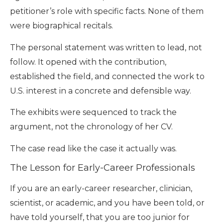
petitioner’s role with specific facts. None of them
were biographical recitals.
The personal statement was written to lead, not
follow. It opened with the contribution,
established the field, and connected the work to
U.S. interest in a concrete and defensible way.
The exhibits were sequenced to track the
argument, not the chronology of her CV.
The case read like the case it actually was.
The Lesson for Early-Career Professionals
If you are an early-career researcher, clinician,
scientist, or academic, and you have been told, or
have told yourself, that you are too junior for