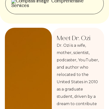
Comprehensive
Services
Meet Dr. Ozi
Dr. Ozi is a wife,
mother, scientist,
podcaster, YouTuber,
and author who
relocated to the
United States in 2010
as a graduate
student, driven by a
dream to contribute