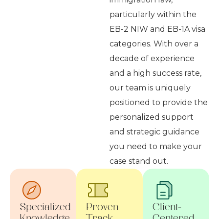
particularly within the
EB-2 NIW and EB-1A visa
categories. With over a
decade of experience
and a high success rate,
our team is uniquely
positioned to provide the
personalized support
and strategic guidance
you need to make your
case stand out.
Specialized
Proven
Client-
Knowledge
Track
Centered