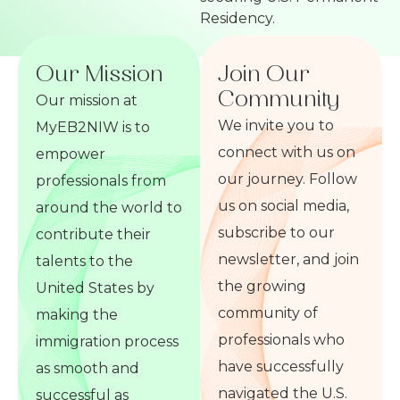
Residency.
Our Mission
Join Our
Community
Our mission at
We invite you to
MyEB2NIW is to
connect with us on
empower
our journey. Follow
professionals from
us on social media,
around the world to
subscribe to our
contribute their
newsletter, and join
talents to the
the growing
United States by
community of
making the
professionals who
immigration process
have successfully
as smooth and
navigated the U.S.
successful as