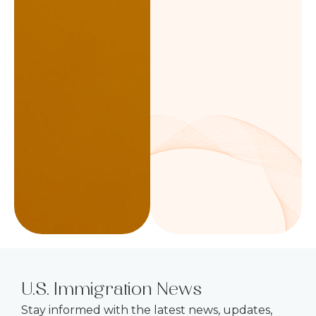
U.S. Immigration News
Stay informed with the latest news, updates,