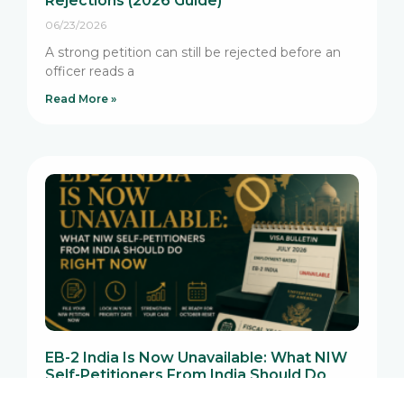
Rejections (2026 Guide)
06/23/2026
A strong petition can still be rejected before an
officer reads a
Read More »
EB-2 India Is Now Unavailable: What NIW
Self-Petitioners From India Should Do
Right Now