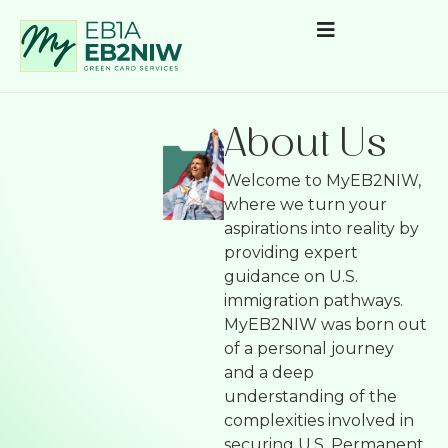
About Us
Welcome to MyEB2NIW,
where we turn your
aspirations into reality by
providing expert
guidance on U.S.
immigration pathways.
MyEB2NIW was born out
of a personal journey
and a deep
understanding of the
complexities involved in
securing U.S. Permanent