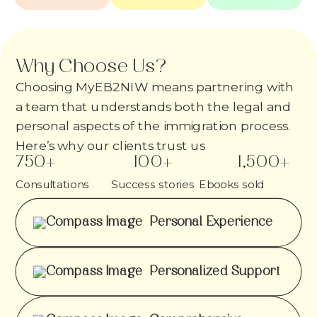
Why Choose Us?
Choosing MyEB2NIW means partnering with
a team that understands both the legal and
personal aspects of the immigration process.
Here’s why our clients trust us
750
+
100
+
1,500
+
Consultations
Success stories
Ebooks sold
Personal Experience
Personalized Support