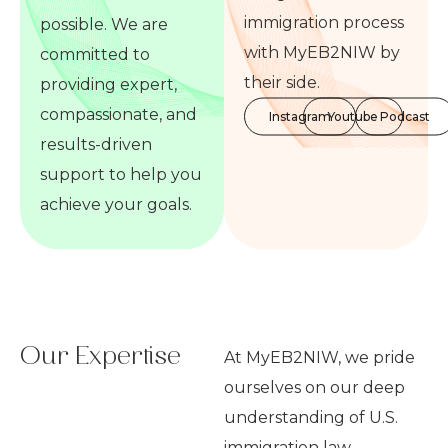
immigration process
possible. We are
with MyEB2NIW by
committed to
their side.
providing expert,
compassionate, and
Instagram
Youtube
Podcast
results-driven
support to help you
achieve your goals.
Our Expertise
At MyEB2NIW, we pride
ourselves on our deep
understanding of U.S.
immigration law,