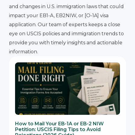
and changes in U.S. immigration laws that could
impact your EB1-A, EB2NIW, or [O-1A] visa
application. Our team of experts keeps a close
eye on USCIS policies and immigration trends to
provide you with timely insights and actionable
information.
How to Mail Your EB-1A or EB-2 NIW
Petition: USCIS Filing Tips to Avoid