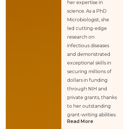
her expertise in
science. As a PhD
Microbiologist, she
led cutting-edge
research on
infectious diseases
and demonstrated
exceptional skills in
securing millions of
dollars in funding
through NIH and
private grants, thanks
to her outstanding
grant-writing abilities.
Read More