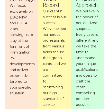
Record
Approach
We focus
Our clients'
We believe in
exclusively on
success is our
the power of
EB-2 NIW
success.
personalized
and EB-1A
We've helped
support.
visas,
numerous
Every case is
allowing us to
professionals
different, and
stay at the
from various
we take the
forefront of
fields secure
time to
immigration
their green
understand
law
cards, and we
your unique
developments
are
qualifications
and deliver
committed
and goals to
expert advice
to
craft the
tailored to
maintaining
most
your specific
our high
compelling
situation.
standards of
petition
service.
possible.