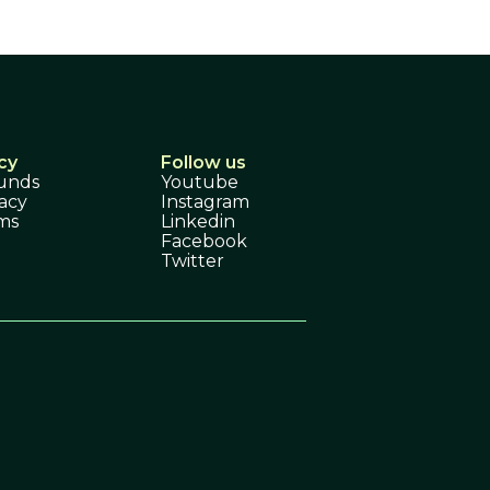
cy
Follow us
unds
Youtube
acy
Instagram
ms
Linkedin
Facebook
Twitter