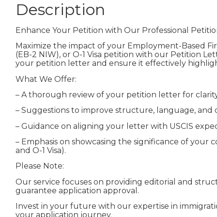
Description
Enhance Your Petition with Our Professional Petitio
Maximize the impact of your Employment-Based Firs
(EB-2 NIW), or O-1 Visa petition with our Petition Le
your petition letter and ensure it effectively highli
What We Offer:
– A thorough review of your petition letter for clari
– Suggestions to improve structure, language, and o
– Guidance on aligning your letter with USCIS expe
– Emphasis on showcasing the significance of your con
and O-1 Visa).
Please Note:
Our service focuses on providing editorial and str
guarantee application approval.
Invest in your future with our expertise in immigra
your application journey.