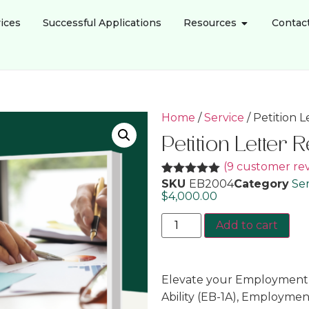
ices
Successful Applications
Resources
Contac
Home
/
Service
/ Petition 
Petition Letter 
(
9
customer rev
SKU
EB2004
Category
Ser
Rated
9
5.00
out of 5
$
4,000.00
based on
customer
Add to cart
ratings
Elevate your Employment-
Ability (EB-1A), Employme