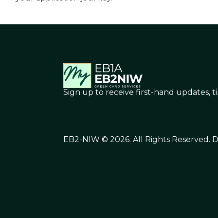
Sign up to receive first-hand updates, t
EB2-NIW © 2026. All Rights Reserved.
D