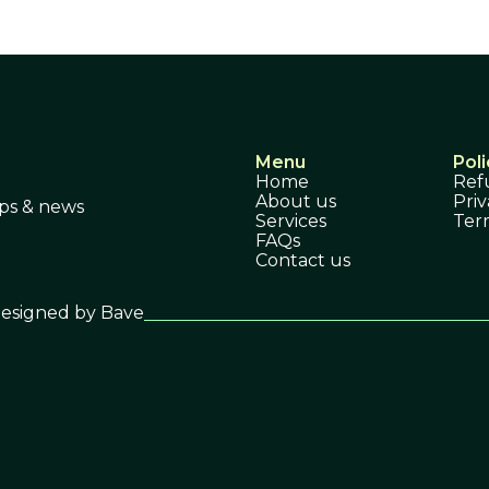
Menu
Poli
Home
Ref
About us
Priv
ips & news
Services
Ter
FAQs
Contact us
esigned by Bave