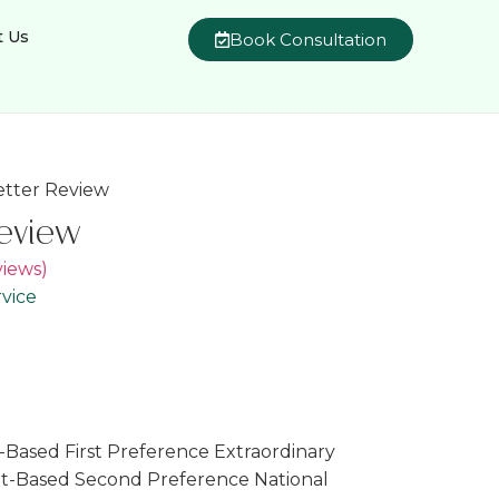
t Us
Book Consultation
Letter Review
Review
iews)
vice
Based First Preference Extraordinary
nt-Based Second Preference National