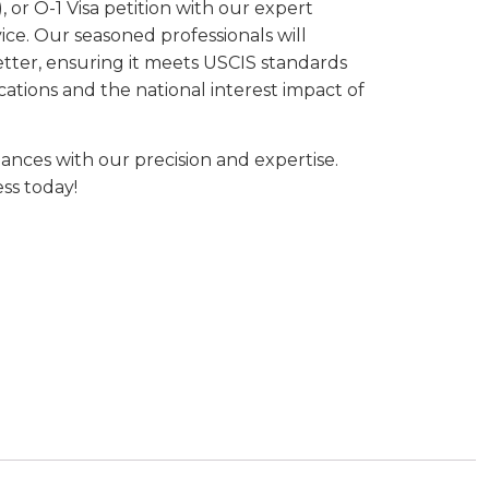
 or O-1 Visa petition with our expert
ice. Our seasoned professionals will
etter, ensuring it meets USCIS standards
cations and the national interest impact of
nces with our precision and expertise.
ss today!