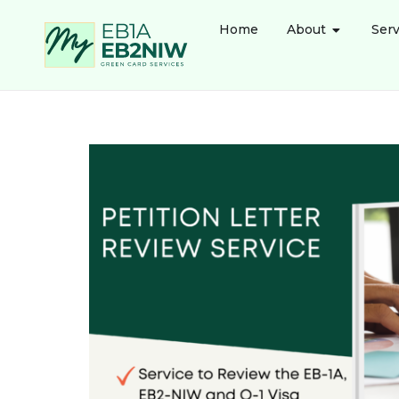
Home
About
Serv