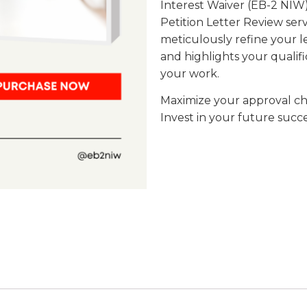
Interest Waiver (EB-2 NIW),
Petition Letter Review serv
meticulously refine your l
and highlights your qualifi
your work.
Maximize your approval cha
Invest in your future succe