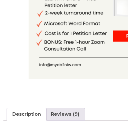
Description
Reviews (9)