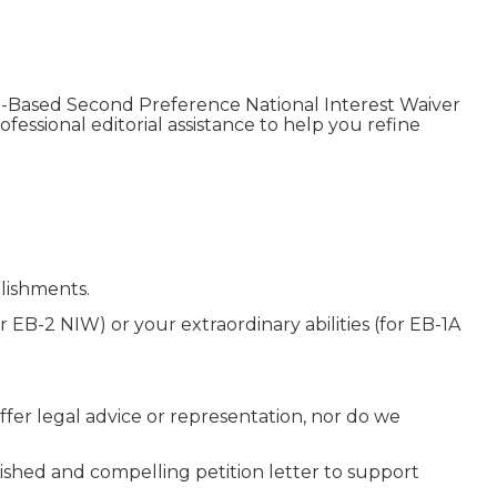
t-Based Second Preference National Interest Waiver
fessional editorial assistance to help you refine
lishments.
 EB-2 NIW) or your extraordinary abilities (for EB-1A
fer legal advice or representation, nor do we
ished and compelling petition letter to support