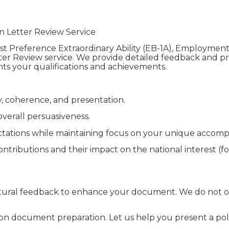
n Letter Review Service
t Preference Extraordinary Ability (EB-1A), Employmen
tter Review service. We provide detailed feedback and pro
ghts your qualifications and achievements.
ty, coherence, and presentation.
verall persuasiveness.
ctations while maintaining focus on your unique accomp
tributions and their impact on the national interest (for
uctural feedback to enhance your document. We do not of
tion document preparation. Let us help you present a pol